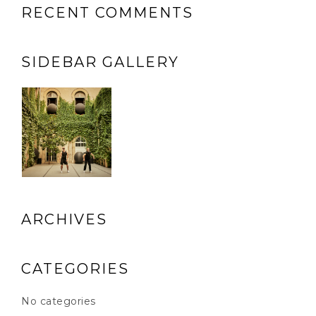
RECENT COMMENTS
SIDEBAR GALLERY
ARCHIVES
CATEGORIES
No categories