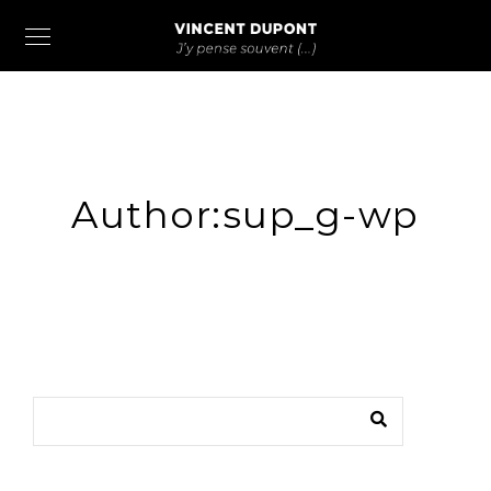
Author:sup_g-wp